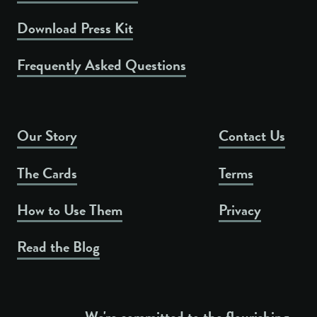
Download Press Kit
Frequently Asked Questions
Our Story
Contact Us
The Cards
Terms
How to Use Them
Privacy
Read the Blog
We're committed to the flourishing