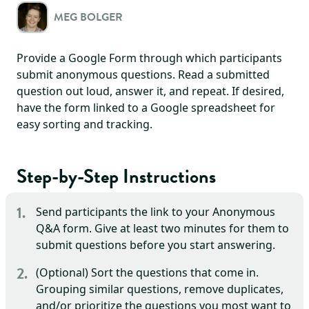
MEG BOLGER
Provide a Google Form through which participants
submit anonymous questions. Read a submitted
question out loud, answer it, and repeat. If desired,
have the form linked to a Google spreadsheet for
easy sorting and tracking.
Step-by-Step Instructions
Send participants the link to your Anonymous
Q&A form. Give at least two minutes for them to
submit questions before you start answering.
(Optional) Sort the questions that come in.
Grouping similar questions, remove duplicates,
and/or prioritize the questions you most want to