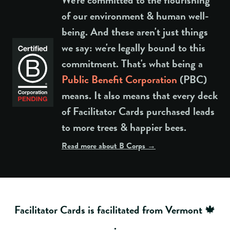
of our environment & human well-
being. And these aren't just things
we say: we're legally bound to this
commitment. That's what being a
Public Benefit Corporation
(PBC)
means. It also means that every deck
of Facilitator Cards purchased leads
to more trees & happier bees.
Read more about B Corps →
Facilitator Cards is facilitated from Vermont 🍁
.