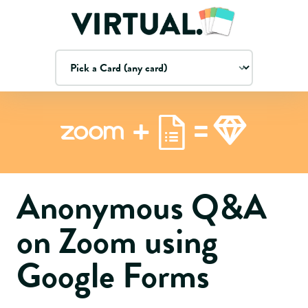
=
+
Zoom
Anonymous Q&A
on Zoom using
Google Forms