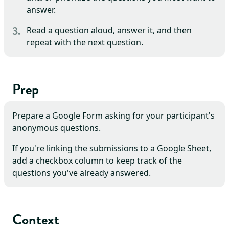
answer.
Read a question aloud, answer it, and then
repeat with the next question.
Prep
Prepare a Google Form asking for your participant's
anonymous questions.
If you're linking the submissions to a Google Sheet,
add a checkbox column to keep track of the
questions you've already answered.
Context