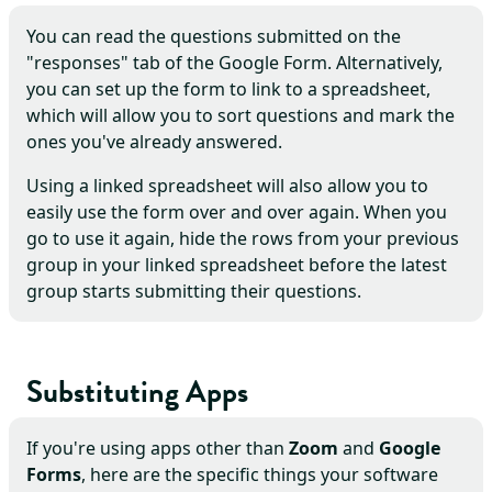
You can read the questions submitted on the
"responses" tab of the Google Form. Alternatively,
you can set up the form to link to a spreadsheet,
which will allow you to sort questions and mark the
ones you've already answered.
Using a linked spreadsheet will also allow you to
easily use the form over and over again. When you
go to use it again, hide the rows from your previous
group in your linked spreadsheet before the latest
group starts submitting their questions.
Substituting Apps
If you're using apps other than
Zoom
and
Google
Forms
, here are the specific things your software