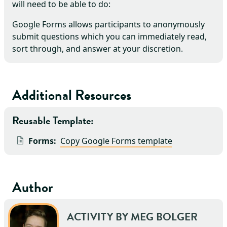
will need to be able to do:
Google Forms allows participants to anonymously
submit questions which you can immediately read,
sort through, and answer at your discretion.
Additional Resources
Reusable Template:
Forms:
Copy Google Forms template
Author
ACTIVITY BY
MEG
BOLGER