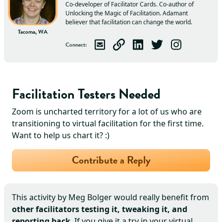
Co-developer of Facilitator Cards. Co-author of
Unlocking the Magic of Facilitation. Adamant
believer that facilitation can change the world.
Tacoma, WA
Connect
:
Email
Meg
Visit
Meg
Connect with
's Website
Follow
Meg
Meg
Follow
on LinkedIn
on Twitter
Meg
on Ins
Facilitation Testers Needed
Zoom is uncharted territory for a lot of us who are
transitioning to virtual facilitation for the first time.
Want to help us chart it? :)
Contribute a Reply
This activity by
Meg Bolger
would really benefit from
other facilitators testing it, tweaking it, and
reporting back
. If you give it a try in your virtual