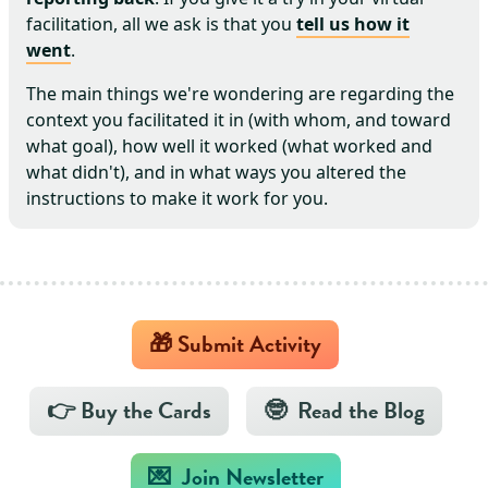
facilitation, all we ask is that you
tell us how it
went
.
The main things we're wondering are regarding the
context you facilitated it in (with whom, and toward
what goal), how well it worked (what worked and
what didn't), and in what ways you altered the
instructions to make it work for you.
🎁 Submit Activity
👉 Buy the Cards
🤓 Read the Blog
💌 Join Newsletter