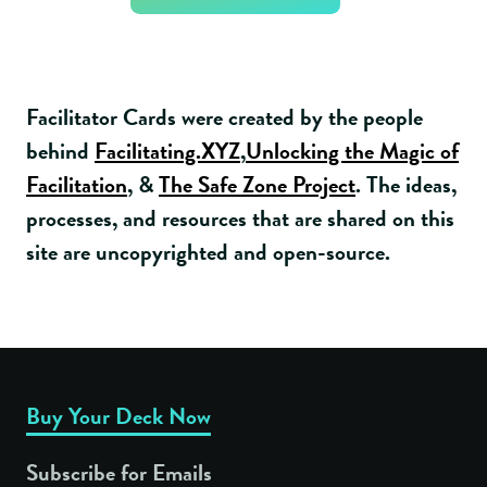
Facilitator Cards were created by the people
behind
Facilitating.XYZ
,
Unlocking the Magic of
Facilitation
, &
The Safe Zone Project
. The ideas,
processes, and resources that are shared on this
site are uncopyrighted and open-source.
Buy Your Deck Now
Subscribe for Emails