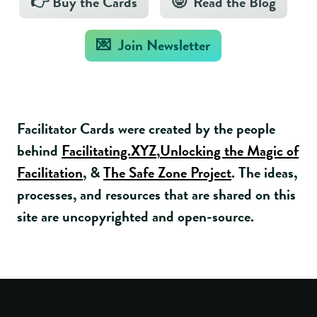
👉 Buy the Cards
🤓 Read the Blog
💌 Join Newsletter
Facilitator Cards were created by the people
behind
Facilitating.XYZ
,
Unlocking the Magic of
Facilitation
, &
The Safe Zone Project
. The ideas,
processes, and resources that are shared on this
site are uncopyrighted and open-source.