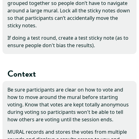
grouped together so people don’t have to navigate
around a large mural. Lock all the sticky notes down
so that participants can’t accidentally move the
sticky notes.
If doing a test round, create a test sticky note (as to
ensure people don't bias the results).
Context
Be sure participants are clear on how to vote and
how to move around the mural before starting
voting. Know that votes are kept totally anonymous
during voting so participants won't be able to tell
how others are voting until the session ends.
MURAL records and stores the votes from multiple