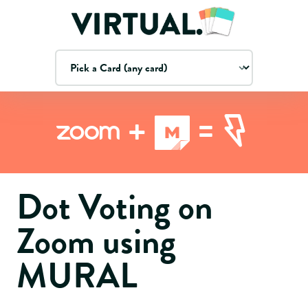
=
+
Zoom
Dot Voting on
Zoom using
MURAL