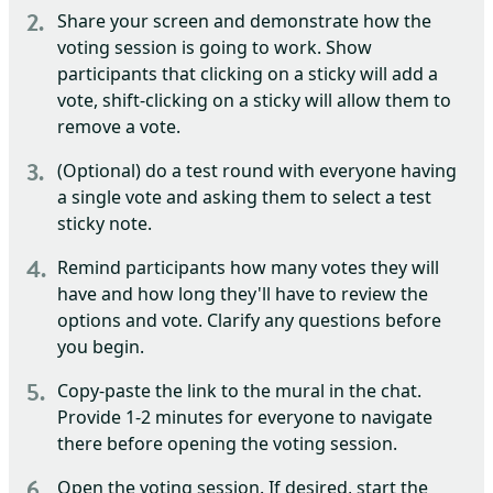
Share your screen and demonstrate how the
voting session is going to work. Show
participants that clicking on a sticky will add a
vote, shift-clicking on a sticky will allow them to
remove a vote.
(Optional) do a test round with everyone having
a single vote and asking them to select a test
sticky note.
Remind participants how many votes they will
have and how long they'll have to review the
options and vote. Clarify any questions before
you begin.
Copy-paste the link to the mural in the chat.
Provide 1-2 minutes for everyone to navigate
there before opening the voting session.
Open the voting session. If desired, start the