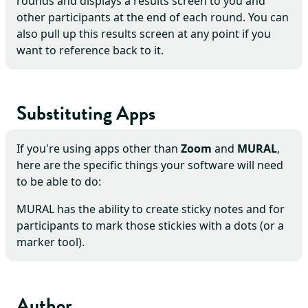
rounds and displays a results screen to you and
other participants at the end of each round. You can
also pull up this results screen at any point if you
want to reference back to it.
Substituting Apps
If you're using apps other than
Zoom
and
MURAL
,
here are the specific things your software will need
to be able to do:
MURAL has the ability to create sticky notes and for
participants to mark those stickies with a dots (or a
marker tool).
Author