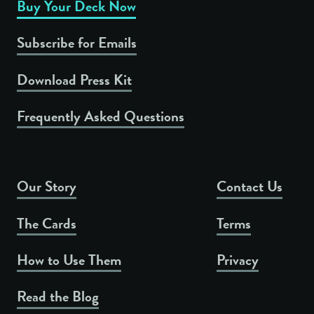
Buy Your Deck Now
Subscribe for Emails
Download Press Kit
Frequently Asked Questions
Our Story
Contact Us
The Cards
Terms
How to Use Them
Privacy
Read the Blog