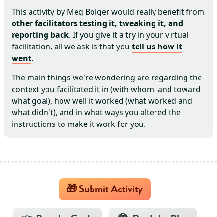
This activity by
Meg Bolger
would really benefit from
other facilitators testing it, tweaking it, and
reporting back
. If you give it a try in your virtual
facilitation, all we ask is that you
tell us how it
went
.
The main things we're wondering are regarding the
context you facilitated it in (with whom, and toward
what goal), how well it worked (what worked and
what didn't), and in what ways you altered the
instructions to make it work for you.
🎁 Submit Activity