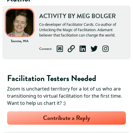
ACTIVITY BY
MEG
BOLGER
Co-developer of Facilitator Cards. Co-author of
Unlocking the Magic of Facilitation. Adamant
believer that facilitation can change the world.
Tacoma, WA
Connect
:
Email
Meg
Visit
Meg
Connect with
's Website
Follow
Meg
Meg
Follow
on LinkedIn
on Twitter
Meg
on Ins
Facilitation Testers Needed
Zoom is uncharted territory for a lot of us who are
transitioning to virtual facilitation for the first time.
Want to help us chart it? :)
Contribute a Reply