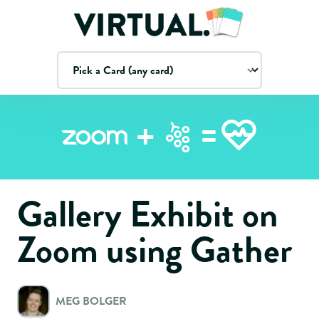
=
+
Zoom
Gallery Exhibit on
Zoom using Gather
MEG BOLGER