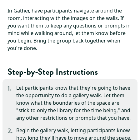
In Gather, have participants navigate around the
room, interacting with the images on the walls. If
you want them to keep any questions or prompts in
mind while walking around, let them know before
you begin. Bring the group back together when
you're done.
Step-by-Step Instructions
Let participants know that they're going to have
the opportunity to do a gallery walk. Let them
know what the boundaries of the space are,
"stick to only the library for the time being," and
any other restrictions or prompts that you have.
Begin the gallery walk, letting participants know
how long they'll have to move around the space.