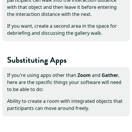
participant can walk into the interaction distance
with that object and then leave it before entering
the interaction distance with the next.
If you want, create a second area in the space for
debriefing and discussing the gallery walk.
Substituting Apps
If you're using apps other than
Zoom
and
Gather
,
here are the specific things your software will need
to be able to do:
Ability to create a room with integrated objects that
participants can move around freely.