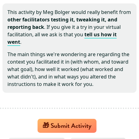
This activity by
Meg Bolger
would really benefit from
other facilitators testing it, tweaking it, and
reporting back
. If you give it a try in your virtual
facilitation, all we ask is that you
tell us how it
went
.
The main things we're wondering are regarding the
context you facilitated it in (with whom, and toward
what goal), how well it worked (what worked and
what didn't), and in what ways you altered the
instructions to make it work for you.
🎁 Submit Activity