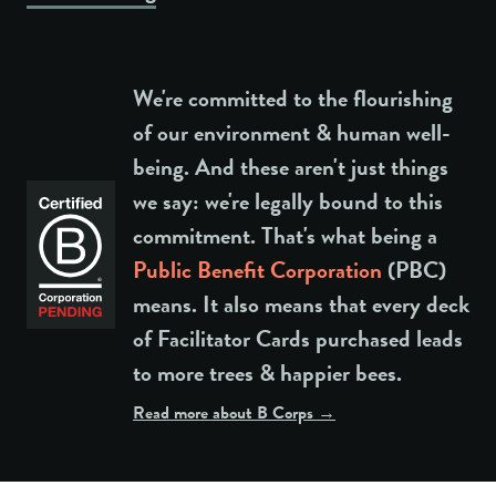
We're committed to the flourishing
of our environment & human well-
being. And these aren't just things
we say: we're legally bound to this
commitment. That's what being a
Public Benefit Corporation
(PBC)
means. It also means that every deck
of Facilitator Cards purchased leads
to more trees & happier bees.
Read more about B Corps →