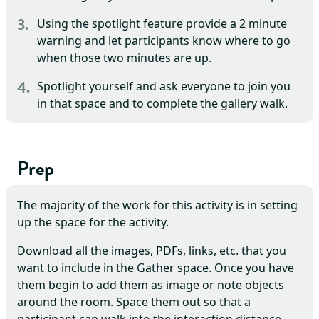
Using the spotlight feature provide a 2 minute
warning and let participants know where to go
when those two minutes are up.
Spotlight yourself and ask everyone to join you
in that space and to complete the gallery walk.
Prep
The majority of the work for this activity is in setting
up the space for the activity.
Download all the images, PDFs, links, etc. that you
want to include in the Gather space. Once you have
them begin to add them as image or note objects
around the room. Space them out so that a