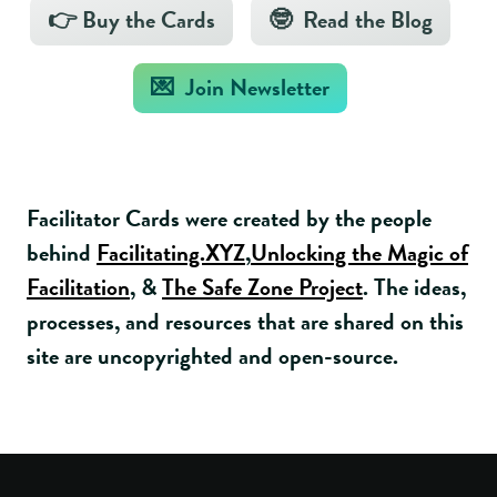
👉 Buy the Cards
🤓 Read the Blog
💌 Join Newsletter
Facilitator Cards were created by the people
behind
Facilitating.XYZ
,
Unlocking the Magic of
Facilitation
, &
The Safe Zone Project
. The ideas,
processes, and resources that are shared on this
site are uncopyrighted and open-source.