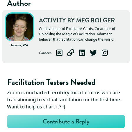
Author
ACTIVITY BY
MEG
BOLGER
Co-developer of Facilitator Cards. Co-author of
Unlocking the Magic of Facilitation. Adamant
believer that facilitation can change the world.
Tacoma, WA
Connect
:
Email
Meg
Visit
Meg
Connect with
's Website
Follow
Meg
Meg
Follow
on LinkedIn
on Twitter
Meg
on Ins
Facilitation Testers Needed
Zoom is uncharted territory for a lot of us who are
transitioning to virtual facilitation for the first time.
Want to help us chart it? :)
Contribute a Reply