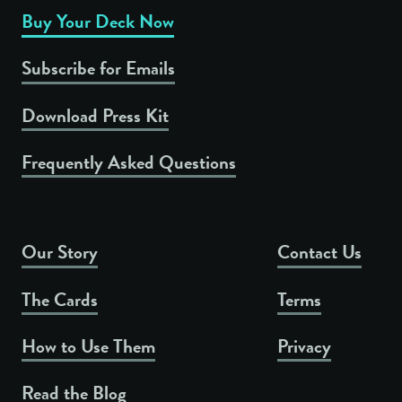
Buy Your Deck Now
Subscribe for Emails
Download Press Kit
Frequently Asked Questions
Our Story
Contact Us
The Cards
Terms
How to Use Them
Privacy
Read the Blog