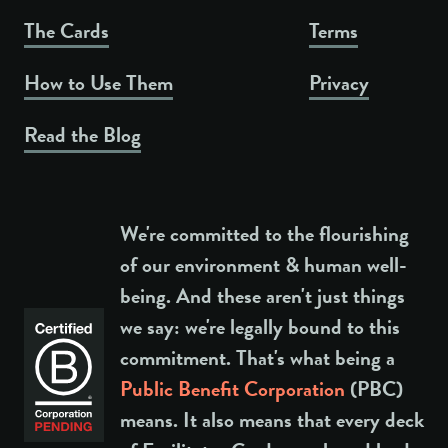
The Cards
Terms
How to Use Them
Privacy
Read the Blog
We're committed to the flourishing
of our environment & human well-
being. And these aren't just things
we say: we're legally bound to this
commitment. That's what being a
Public Benefit Corporation
(PBC)
means. It also means that every deck