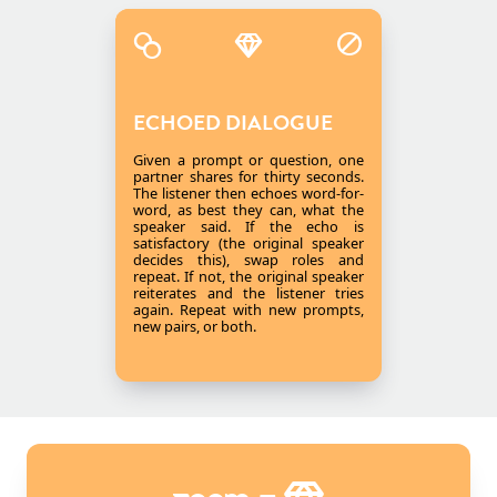
ECHOED DIALOGUE
Given a prompt or question, one
partner shares for thirty seconds.
The listener then echoes word-for-
word, as best they can, what the
speaker said. If the echo is
satisfactory (the original speaker
decides this), swap roles and
repeat. If not, the original speaker
reiterates and the listener tries
again. Repeat with new prompts,
new pairs, or both.