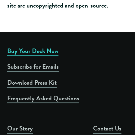
site are uncopyrighted and open-source.
Buy Your Deck Now
Subscribe for Emails
Download Press Kit
Frequently Asked Questions
Our Story
Contact Us