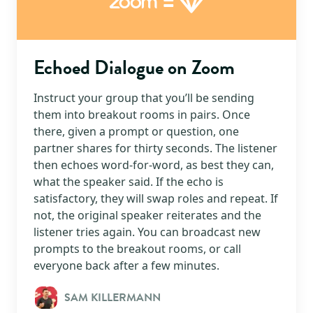
=
Zoom
Echoed Dialogue on Zoom
Instruct your group that you’ll be sending
them into breakout rooms in pairs. Once
there, given a prompt or question, one
partner shares for thirty seconds. The listener
then echoes word-for-word, as best they can,
what the speaker said. If the echo is
satisfactory, they will swap roles and repeat. If
not, the original speaker reiterates and the
listener tries again. You can broadcast new
prompts to the breakout rooms, or call
everyone back after a few minutes.
SAM KILLERMANN