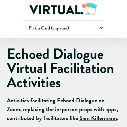
Echoed Dialogue
Virtual Facilitation
Activities
Activities facilitating
Echoed Dialogue
on
Zoom, replacing the in-person props with apps
,
contributed by facilitators like
Sam Killermann
.