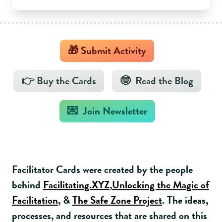
🎁 Submit Activity
👉 Buy the Cards
🤓 Read the Blog
💌 Join Newsletter
Facilitator Cards were created by the people
behind
Facilitating.XYZ
,
Unlocking the Magic of
Facilitation
, &
The Safe Zone Project
. The ideas,
processes, and resources that are shared on this