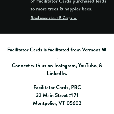
of Facilitator Cards purchased leads
to more trees & happier bees.
Read more about B Corps →
Facilitator Cards is facilitated from Vermont 🍁
.
Connect with us on
Instagram
,
YouTube
, &
LinkedIn
.
Facilitator Cards, PBC
32 Main Street #171
Montpelier, VT 05602