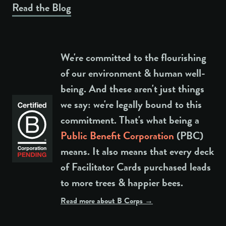
Read the Blog
We're committed to the flourishing
of our environment & human well-
being. And these aren't just things
we say: we're legally bound to this
commitment. That's what being a
Public Benefit Corporation
(PBC)
means. It also means that every deck
of Facilitator Cards purchased leads
to more trees & happier bees.
Read more about B Corps →