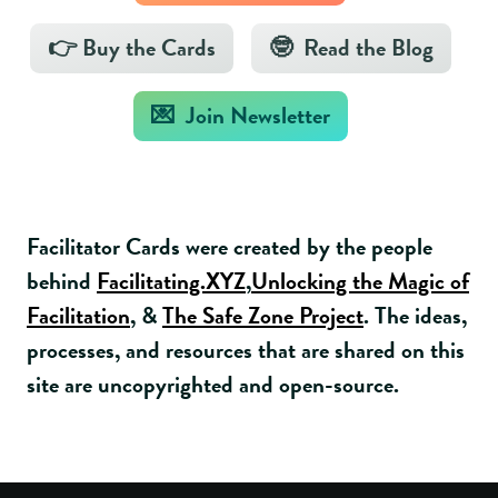
👉 Buy the Cards
🤓 Read the Blog
💌 Join Newsletter
Facilitator Cards were created by the people
behind
Facilitating.XYZ
,
Unlocking the Magic of
Facilitation
, &
The Safe Zone Project
. The ideas,
processes, and resources that are shared on this
site are uncopyrighted and open-source.