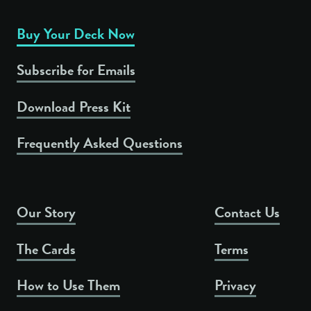
Buy Your Deck Now
Subscribe for Emails
Download Press Kit
Frequently Asked Questions
Our Story
Contact Us
The Cards
Terms
How to Use Them
Privacy