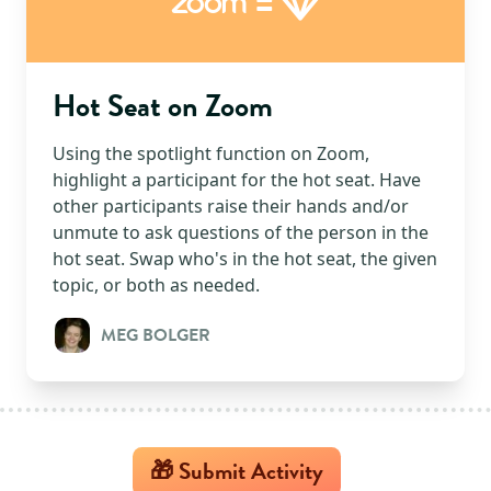
=
Zoom
Hot Seat on Zoom
Using the spotlight function on Zoom,
highlight a participant for the hot seat. Have
other participants raise their hands and/or
unmute to ask questions of the person in the
hot seat. Swap who's in the hot seat, the given
topic, or both as needed.
MEG BOLGER
🎁 Submit Activity