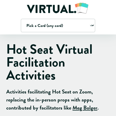
Hot Seat
Virtual
Facilitation
Activities
Activities facilitating
Hot Seat
on Zoom,
replacing the in-person props with apps
,
contributed by facilitators like
Meg Bolger
.