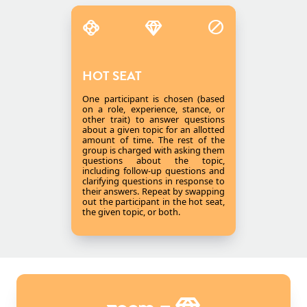
HOT SEAT
One participant is chosen (based
on a role, experience, stance, or
other trait) to answer questions
about a given topic for an allotted
amount of time. The rest of the
group is charged with asking them
questions about the topic,
including follow-up questions and
clarifying questions in response to
their answers. Repeat by swapping
out the participant in the hot seat,
the given topic, or both.